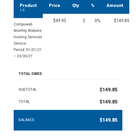
Product
Price
Qty
%
Amount
1.0
$49.95
3
0%
$149.85
Compuweb
Monthly Website
Hosting Services
Service
Period: 01/01/21
– 03/30/21
TOTAL OWED
$149.85
SUBTOTAL
$149.85
TOTAL
$149.85
BALANCE