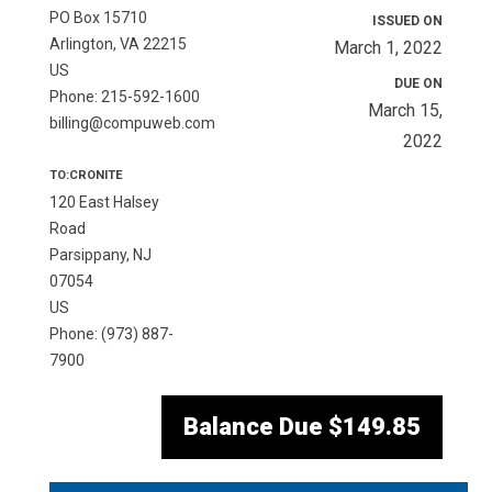
PO Box 15710
ISSUED ON
Arlington, VA 22215
March 1, 2022
US
DUE ON
Phone: 215-592-1600
March 15,
billing@compuweb.com
2022
TO:CRONITE
120 East Halsey
Road
Parsippany, NJ
07054
US
Phone: (973) 887-
7900
Balance Due
$149.85