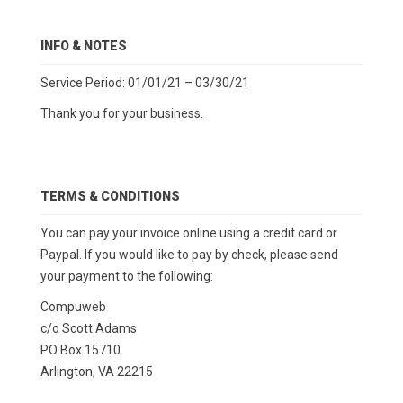
INFO & NOTES
Service Period: 01/01/21 – 03/30/21
Thank you for your business.
TERMS & CONDITIONS
You can pay your invoice online using a credit card or
Paypal. If you would like to pay by check, please send
your payment to the following:
Compuweb
c/o Scott Adams
PO Box 15710
Arlington, VA 22215