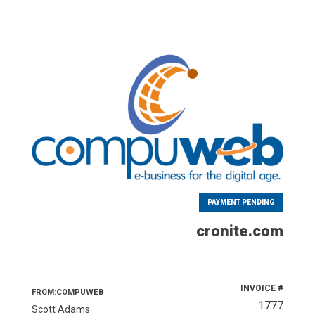
PAYMENT PENDING
cronite.com
INVOICE #
FROM:COMPUWEB
1777
Scott Adams