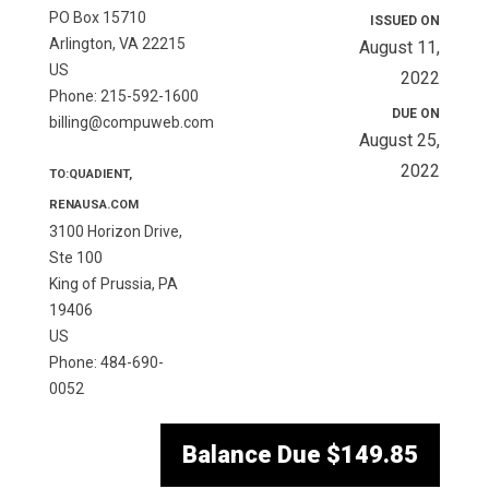
PO Box 15710
ISSUED ON
Arlington, VA 22215
August 11,
US
2022
Phone: 215-592-1600
DUE ON
billing@compuweb.com
August 25,
2022
TO:QUADIENT,
RENAUSA.COM
3100 Horizon Drive,
Ste 100
King of Prussia, PA
19406
US
Phone: 484-690-
0052
Balance Due
$149.85