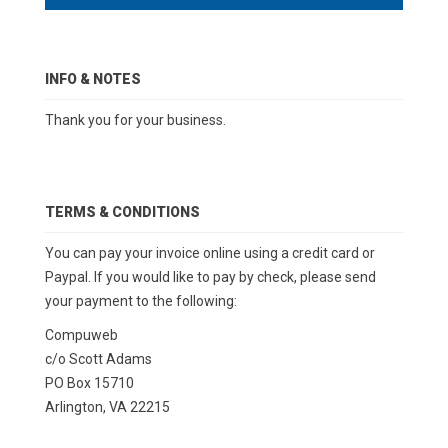
INFO & NOTES
Thank you for your business.
TERMS & CONDITIONS
You can pay your invoice online using a credit card or
Paypal. If you would like to pay by check, please send
your payment to the following:
Compuweb
c/o Scott Adams
PO Box 15710
Arlington, VA 22215