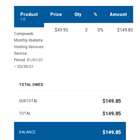
Product
Price
Qty
%
Amount
1.0
$49.95
3
0%
$149.85
Compuweb
Monthly Website
Hosting Services
Service
Period: 01/01/21
– 03/30/21
TOTAL OWED
$149.85
SUBTOTAL
$149.85
TOTAL
$149.85
BALANCE