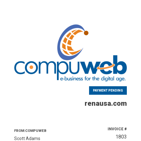
PAYMENT PENDING
renausa.com
INVOICE #
FROM:COMPUWEB
1803
Scott Adams