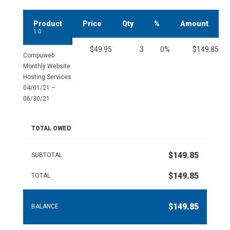
Product
Price
Qty
%
Amount
1.0
$49.95
3
0%
$149.85
Compuweb
Monthly Website
Hosting Services
04/01/21 –
06/30/21
TOTAL OWED
$149.85
SUBTOTAL
$149.85
TOTAL
$149.85
BALANCE