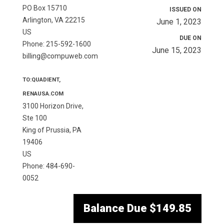
PO Box 15710
ISSUED ON
Arlington, VA 22215
June 1, 2023
US
DUE ON
Phone: 215-592-1600
June 15, 2023
billing@compuweb.com
TO:QUADIENT,
RENAUSA.COM
3100 Horizon Drive,
Ste 100
King of Prussia, PA
19406
US
Phone: 484-690-
0052
Balance Due
$149.85