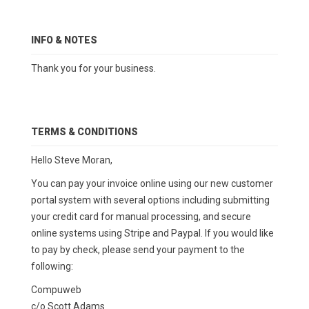
INFO & NOTES
Thank you for your business.
TERMS & CONDITIONS
Hello Steve Moran,
You can pay your invoice online using our new customer
portal system with several options including submitting
your credit card for manual processing, and secure
online systems using Stripe and Paypal. If you would like
to pay by check, please send your payment to the
following:
Compuweb
c/o Scott Adams