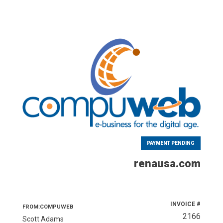
PAYMENT PENDING
renausa.com
INVOICE #
FROM:COMPUWEB
2166
Scott Adams