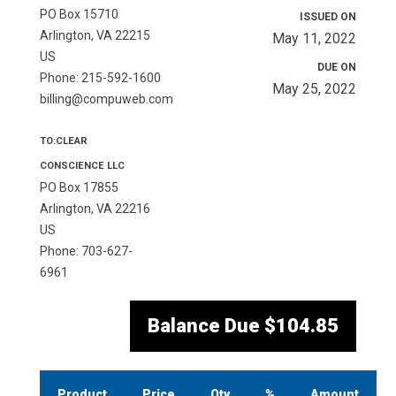
PO Box 15710
ISSUED ON
Arlington, VA 22215
May 11, 2022
US
DUE ON
Phone: 215-592-1600
May 25, 2022
billing@compuweb.com
TO:CLEAR
CONSCIENCE LLC
PO Box 17855
Arlington, VA 22216
US
Phone: 703-627-
6961
Balance Due
$104.85
Product
Price
Qty
%
Amount