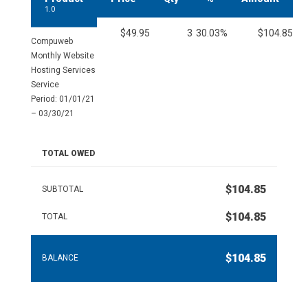
1.0
$49.95
3
30.03%
$104.85
Compuweb
Monthly Website
Hosting Services
Service
Period: 01/01/21
– 03/30/21
TOTAL OWED
$104.85
SUBTOTAL
$104.85
TOTAL
$104.85
BALANCE