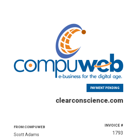
PAYMENT PENDING
clearconscience.com
INVOICE #
FROM:COMPUWEB
1793
Scott Adams