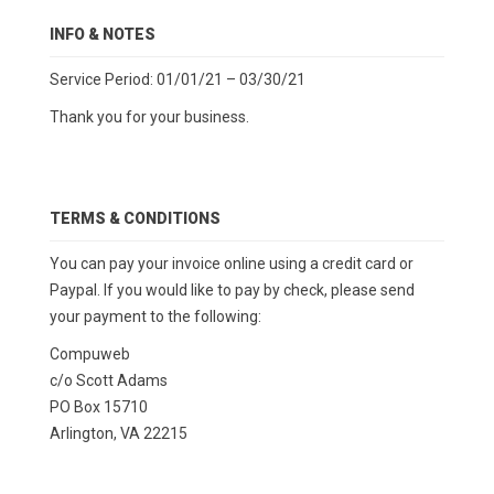
INFO & NOTES
Service Period: 01/01/21 – 03/30/21
Thank you for your business.
TERMS & CONDITIONS
You can pay your invoice online using a credit card or
Paypal. If you would like to pay by check, please send
your payment to the following:
Compuweb
c/o Scott Adams
PO Box 15710
Arlington, VA 22215