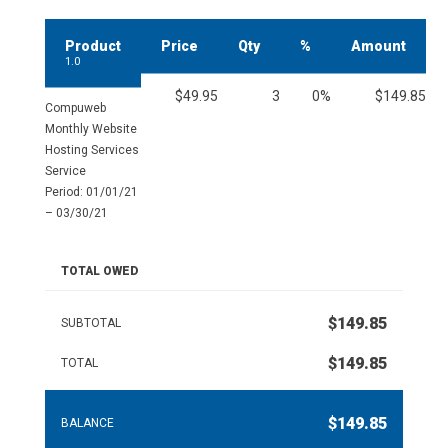
Product
Price
Qty
%
Amount
1.0
$49.95
3
0%
$149.85
Compuweb
Monthly Website
Hosting Services
Service
Period: 01/01/21
– 03/30/21
TOTAL OWED
$149.85
SUBTOTAL
$149.85
TOTAL
$149.85
BALANCE