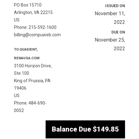
PO Box 15710
ISSUED ON
Arlington, VA 22215
November 11,
US
2022
Phone: 215-592-1600
DUE ON
billing@compuweb.com
November 25,
2022
TO:QUADIENT,
RENAUSA.COM
3100 Horizon Drive,
Ste 100
King of Prussia, PA
19406
US
Phone: 484-690-
0052
Balance Due
$149.85