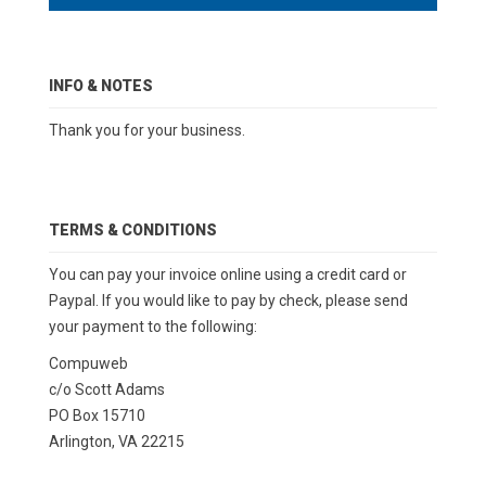
INFO & NOTES
Thank you for your business.
TERMS & CONDITIONS
You can pay your invoice online using a credit card or
Paypal. If you would like to pay by check, please send
your payment to the following:
Compuweb
c/o Scott Adams
PO Box 15710
Arlington, VA 22215