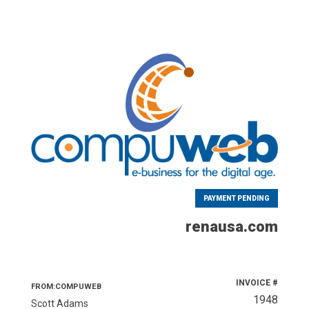
PAYMENT PENDING
renausa.com
INVOICE #
FROM:COMPUWEB
1948
Scott Adams