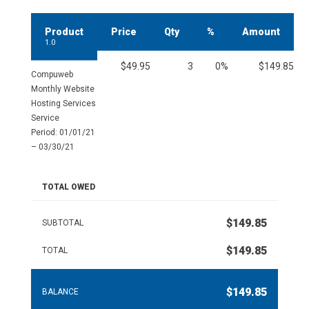
Product
Price
Qty
%
Amount
1.0
$49.95
3
0%
$149.85
Compuweb
Monthly Website
Hosting Services
Service
Period: 01/01/21
– 03/30/21
TOTAL OWED
$149.85
SUBTOTAL
$149.85
TOTAL
$149.85
BALANCE