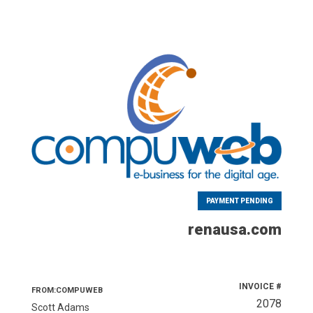
PAYMENT PENDING
renausa.com
INVOICE #
FROM:COMPUWEB
2078
Scott Adams