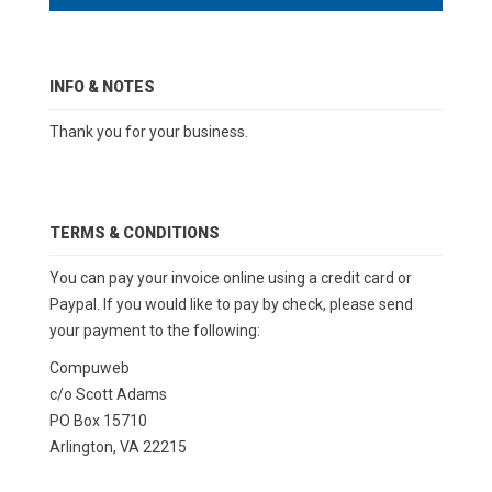
INFO & NOTES
Thank you for your business.
TERMS & CONDITIONS
You can pay your invoice online using a credit card or
Paypal. If you would like to pay by check, please send
your payment to the following:
Compuweb
c/o Scott Adams
PO Box 15710
Arlington, VA 22215