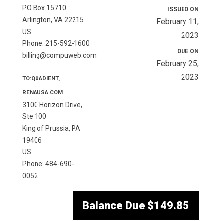
PO Box 15710
ISSUED ON
Arlington, VA 22215
February 11,
US
2023
Phone: 215-592-1600
DUE ON
billing@compuweb.com
February 25,
2023
TO:QUADIENT,
RENAUSA.COM
3100 Horizon Drive,
Ste 100
King of Prussia, PA
19406
US
Phone: 484-690-
0052
Balance Due
$149.85