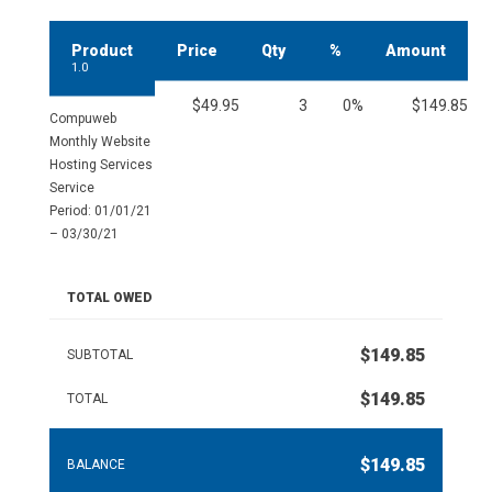
Product
Price
Qty
%
Amount
1.0
$49.95
3
0%
$149.85
Compuweb
Monthly Website
Hosting Services
Service
Period: 01/01/21
– 03/30/21
TOTAL OWED
$149.85
SUBTOTAL
$149.85
TOTAL
$149.85
BALANCE