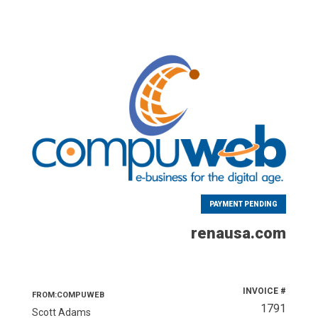
PAYMENT PENDING
renausa.com
INVOICE #
FROM:COMPUWEB
1791
Scott Adams