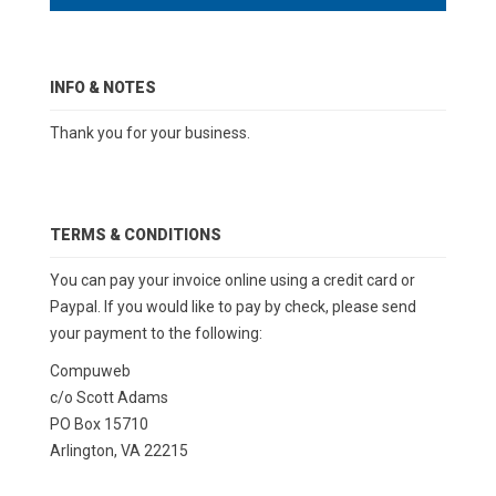
INFO & NOTES
Thank you for your business.
TERMS & CONDITIONS
You can pay your invoice online using a credit card or
Paypal. If you would like to pay by check, please send
your payment to the following:
Compuweb
c/o Scott Adams
PO Box 15710
Arlington, VA 22215