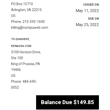
PO Box 15710
ISSUED ON
Arlington, VA 22215
May 11, 2022
US
DUE ON
Phone: 215-592-1600
May 25, 2022
billing@compuweb.com
TO:QUADIENT,
RENAUSA.COM
3100 Horizon Drive,
Ste 100
King of Prussia, PA
19406
US
Phone: 484-690-
0052
Balance Due
$149.85