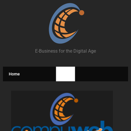
E-Business for the Digital Age
Home
Home