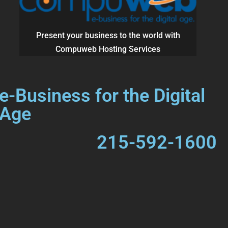
Present your business to the world with
Compuweb Hosting Services
e-Business for the Digital
Age
215-592-1600