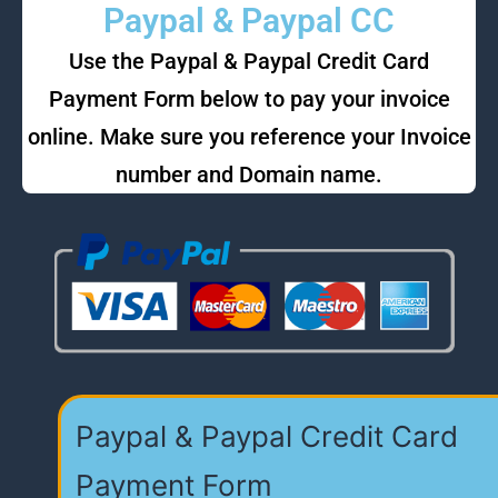
Paypal & Paypal CC
Use the Paypal & Paypal Credit Card
Payment Form below to pay your invoice
online. Make sure you reference your Invoice
number and Domain name.
Paypal & Paypal Credit Card
Payment Form