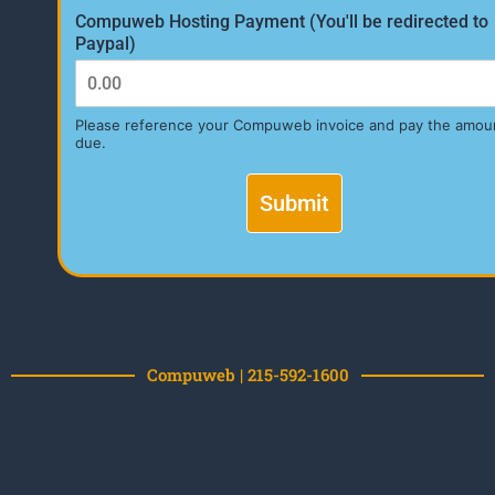
Compuweb Hosting Payment (You'll be redirected to
Paypal)
Please reference your Compuweb invoice and pay the amou
due.
Submit
Compuweb | 215-592-1600