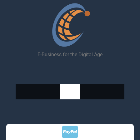
E-Business for the Digital Age