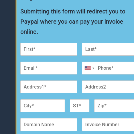
Submitting this form will redirect you to
Paypal where you can pay your invoice
online.